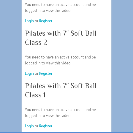
You need to have an active account and be
logged in to view this video.
Login
or
Register
Pilates with 7″ Soft Ball
Class 2
You need to have an active account and be
logged in to view this video.
Login
or
Register
Pilates with 7″ Soft Ball
Class 1
You need to have an active account and be
logged in to view this video.
Login
or
Register