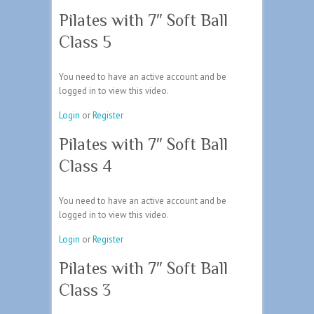
Pilates with 7″ Soft Ball
Class 5
You need to have an active account and be
logged in to view this video.
Login
or
Register
Pilates with 7″ Soft Ball
Class 4
You need to have an active account and be
logged in to view this video.
Login
or
Register
Pilates with 7″ Soft Ball
Class 3