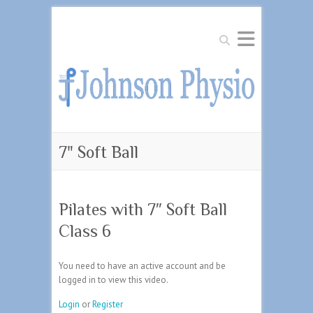
Search
7" Soft Ball
Pilates with 7″ Soft Ball
Class 6
You need to have an active account and be
logged in to view this video.
Login
or
Register