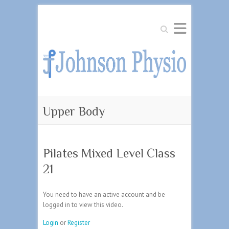
Search
Upper Body
Pilates Mixed Level Class
21
You need to have an active account and be
logged in to view this video.
Login
or
Register