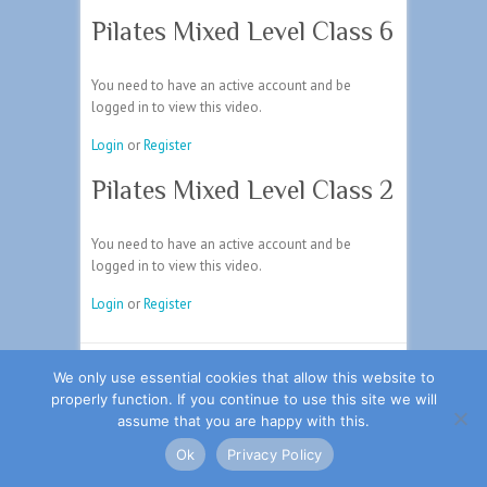
Pilates Mixed Level Class 6
You need to have an active account and be
logged in to view this video.
Login
or
Register
Pilates Mixed Level Class 2
You need to have an active account and be
logged in to view this video.
Login
or
Register
Copyright ©2026
Johnson Physio
| Theme by:
We only use essential cookies that allow this website to
Theme Horse
| Powered by:
WordPress
properly function. If you continue to use this site we will
assume that you are happy with this.
旺商聊
旺商聊
旺商聊
QuickQ
汽水音乐
Ok
Privacy Policy