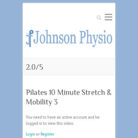
Search
2.0/5
Pilates 10 Minute Stretch &
Mobility 3
You need to have an active account and be
logged in to view this video.
Login
or
Register