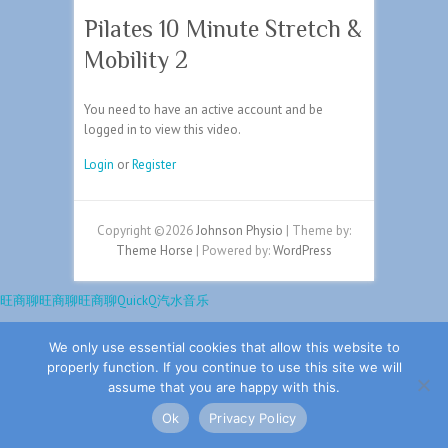
Pilates 10 Minute Stretch &
Mobility 2
You need to have an active account and be
logged in to view this video.
Login
or
Register
Copyright ©2026
Johnson Physio
| Theme by:
Theme Horse
| Powered by:
WordPress
旺商聊
旺商聊
旺商聊
QuickQ
汽水音乐
We only use essential cookies that allow this website to
properly function. If you continue to use this site we will
assume that you are happy with this.
Ok
Privacy Policy